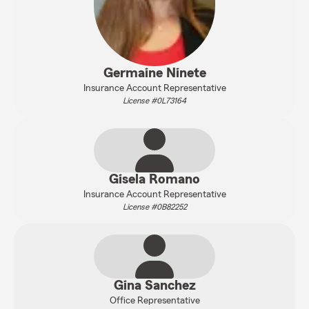
Germaine Ninete
Insurance Account Representative
License #0L73164
Gisela Romano
Insurance Account Representative
License #0B82252
Gina Sanchez
Office Representative