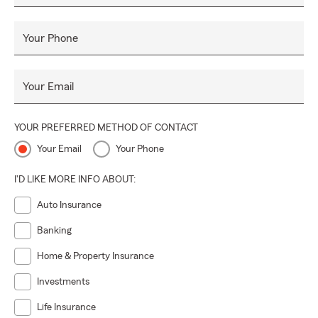
Your Phone
Your Email
YOUR PREFERRED METHOD OF CONTACT
Your Email
Your Phone
I'D LIKE MORE INFO ABOUT:
Auto Insurance
Banking
Home & Property Insurance
Investments
Life Insurance