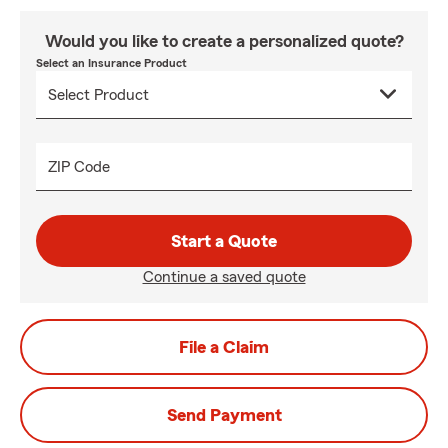
Would you like to create a personalized quote?
Select an Insurance Product
ZIP Code
Start a Quote
Continue a saved quote
File a Claim
Send Payment