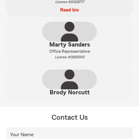
License #0G08717
Read bio
Marty Sanders
Office Representative
License #0830992
Brody Norcutt
Contact Us
Your Name