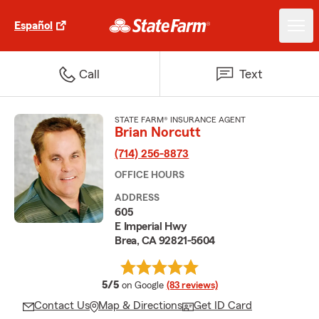
Español
Call
Text
STATE FARM® INSURANCE AGENT
Brian Norcutt
(714) 256-8873
OFFICE HOURS
ADDRESS
605
E Imperial Hwy
Brea, CA 92821-5604
average rating
5/5
on Google
(83 reviews)
Contact Us
Map & Directions
Get ID Card