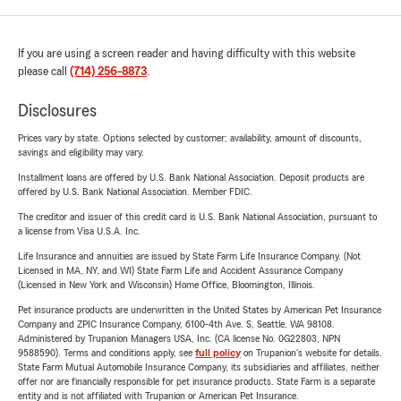
If you are using a screen reader and having difficulty with this website
please call
(714) 256-8873
.
Disclosures
Prices vary by state. Options selected by customer; availability, amount of discounts,
savings and eligibility may vary.
Installment loans are offered by U.S. Bank National Association. Deposit products are
offered by U.S. Bank National Association. Member FDIC.
The creditor and issuer of this credit card is U.S. Bank National Association, pursuant to
a license from Visa U.S.A. Inc.
Life Insurance and annuities are issued by State Farm Life Insurance Company. (Not
Licensed in MA, NY, and WI) State Farm Life and Accident Assurance Company
(Licensed in New York and Wisconsin) Home Office, Bloomington, Illinois.
Pet insurance products are underwritten in the United States by American Pet Insurance
Company and ZPIC Insurance Company, 6100-4th Ave. S, Seattle, WA 98108.
Administered by Trupanion Managers USA, Inc. (CA license No. 0G22803, NPN
9588590). Terms and conditions apply, see
full policy
on Trupanion's website for details.
State Farm Mutual Automobile Insurance Company, its subsidiaries and affiliates, neither
offer nor are financially responsible for pet insurance products. State Farm is a separate
entity and is not affiliated with Trupanion or American Pet Insurance.