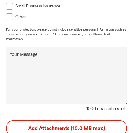
Small Business Insurance
Other
For your protection, please do not include sensitive personal information such as
social security numbers, credit/debit card number, or health/medical
information.
Your Message:
1000 characters left
Add Attachments (10.0 MB max)