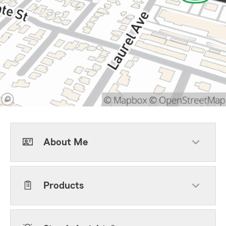
About Me
Products