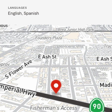
LANGUAGES
English,
Spanish