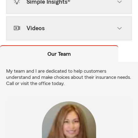
Simple Insights®
Videos
Our Team
My team and I are dedicated to help customers
understand and make choices about their insurance needs.
Call or visit the office today.