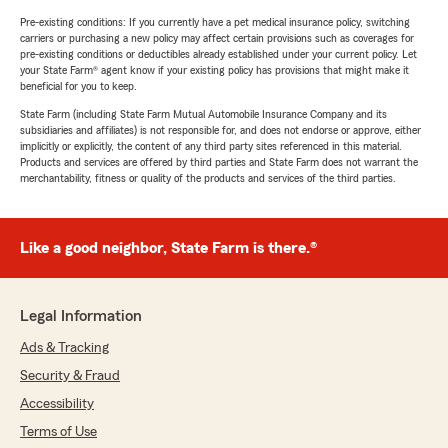
Pre-existing conditions: If you currently have a pet medical insurance policy, switching
carriers or purchasing a new policy may affect certain provisions such as coverages for
pre-existing conditions or deductibles already established under your current policy. Let
your State Farm® agent know if your existing policy has provisions that might make it
beneficial for you to keep.
State Farm (including State Farm Mutual Automobile Insurance Company and its
subsidiaries and affiliates) is not responsible for, and does not endorse or approve, either
implicitly or explicitly, the content of any third party sites referenced in this material.
Products and services are offered by third parties and State Farm does not warrant the
merchantability, fitness or quality of the products and services of the third parties.
Like a good neighbor, State Farm is there.®
Legal Information
Ads & Tracking
Security & Fraud
Accessibility
Terms of Use