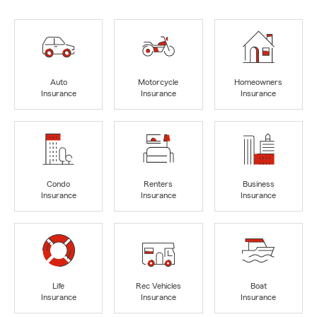
Auto
Motorcycle
Homeowners
Insurance
Insurance
Insurance
Condo
Renters
Business
Insurance
Insurance
Insurance
Life
Rec Vehicles
Boat
Insurance
Insurance
Insurance