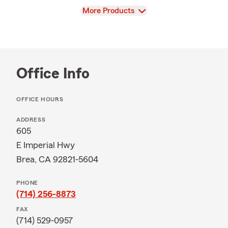
View
More Products
Office Info
OFFICE HOURS
ADDRESS
605
E Imperial Hwy
Brea, CA 92821-5604
PHONE
(714) 256-8873
FAX
(714) 529-0957