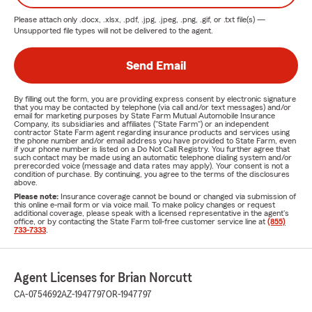
Please attach only
.docx, .xlsx, .pdf, .jpg, .jpeg, .png, .gif, or .txt
file(s) —
Unsupported file types will not be delivered to the agent.
Send Email
By filling out the form, you are providing express consent by electronic signature
that you may be contacted by telephone (via call and/or text messages) and/or
email for marketing purposes by State Farm Mutual Automobile Insurance
Company, its subsidiaries and affiliates ("State Farm") or an independent
contractor State Farm agent regarding insurance products and services using
the phone number and/or email address you have provided to State Farm, even
if your phone number is listed on a Do Not Call Registry. You further agree that
such contact may be made using an automatic telephone dialing system and/or
prerecorded voice (message and data rates may apply). Your consent is not a
condition of purchase. By continuing, you agree to the terms of the disclosures
above.
Please note:
Insurance coverage cannot be bound or changed via submission of
this online e-mail form or via voice mail. To make policy changes or request
additional coverage, please speak with a licensed representative in the agent's
office, or by contacting the State Farm toll-free customer service line at
(855)
733-7333
.
Agent Licenses for Brian Norcutt
CA-0754692
AZ-1947797
OR-1947797